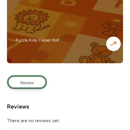
Puzzle Kids Carpet Roll
Review
Reviews
There are no reviews yet.