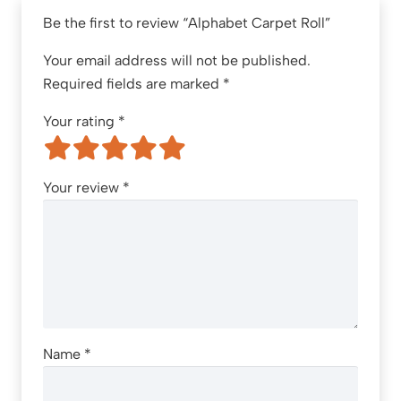
Be the first to review “Alphabet Carpet Roll”
Your email address will not be published.
Required fields are marked
*
Your rating
*
Your review
*
Name
*