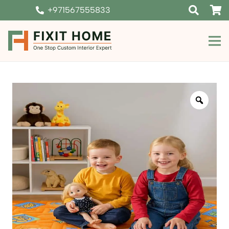
+971567555833
Zoom