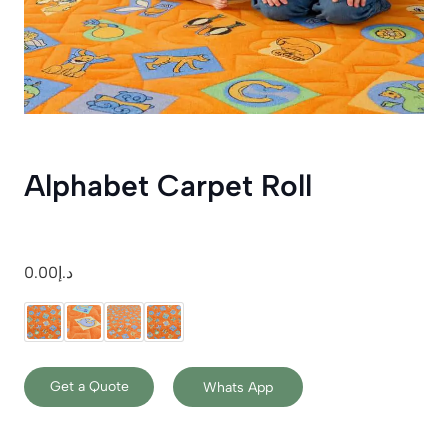
Alphabet Carpet Roll
0.00
د.إ
Get a Quote
Whats App