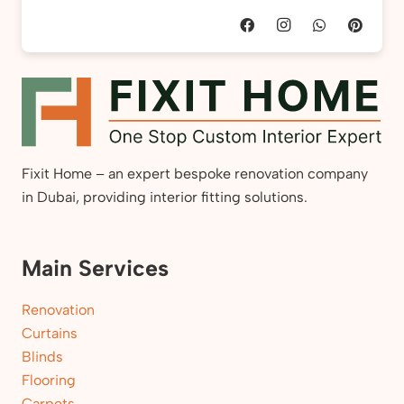
Fixit Home – an expert bespoke renovation company
in Dubai, providing interior fitting solutions.
Main Services
Renovation
Curtains
Blinds
Flooring
Carpets