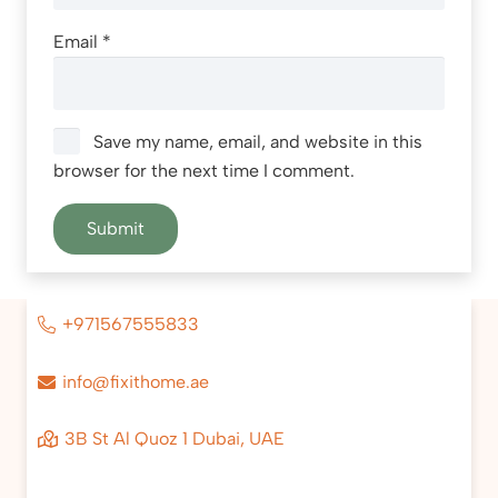
Email
*
Save my name, email, and website in this
browser for the next time I comment.
+971567555833
info@fixithome.ae
3B St Al Quoz 1 Dubai, UAE