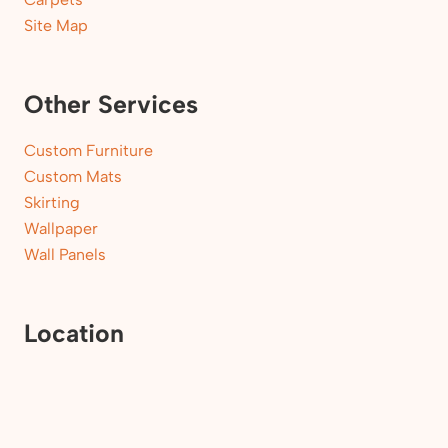
Site Map
Other Services
Custom Furniture
Custom Mats
Skirting
Wallpaper
Wall Panels
Location