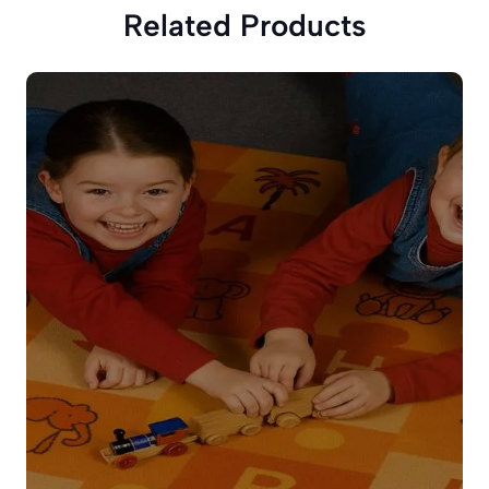
Related Products