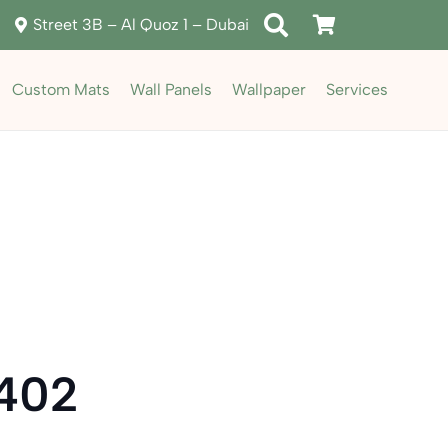
Street 3B – Al Quoz 1 – Dubai
Custom Mats
Wall Panels
Wallpaper
Services
5402