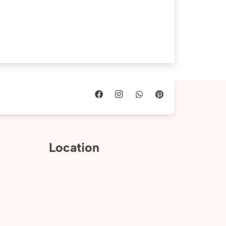
Location