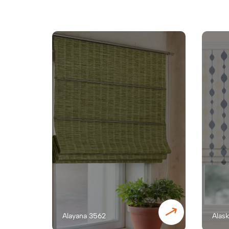
Alayana 3562
Alas