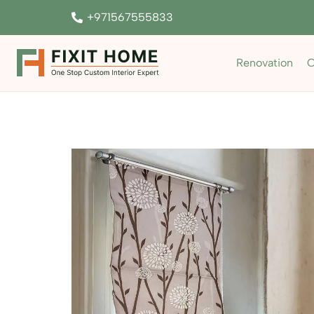
+971567555833
Renovation
C