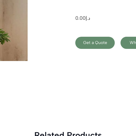
0.00
د.إ
Get a Quote
Wh
Related Products