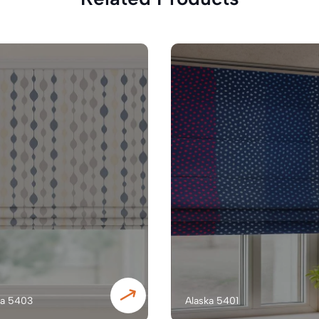
ka 5403
Alaska 5401