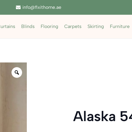
info@fixithome.ae
urtains
Blinds
Flooring
Carpets
Skirting
Furniture
Zoom
Alaska 