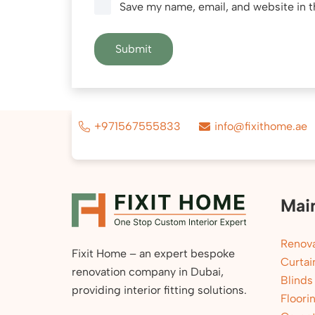
Save my name, email, and website in t
+971567555833
info@fixithome.ae
Mai
Renova
Fixit Home – an expert bespoke
Curtai
renovation company in Dubai,
Blinds
providing interior fitting solutions.
Floori