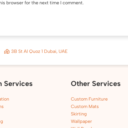
his browser for the next time I comment.
3B St Al Quoz 1 Dubai, UAE
n Services
Other Services
tion
Custom Furniture
ns
Custom Mats
Skirting
ng
Wallpaper