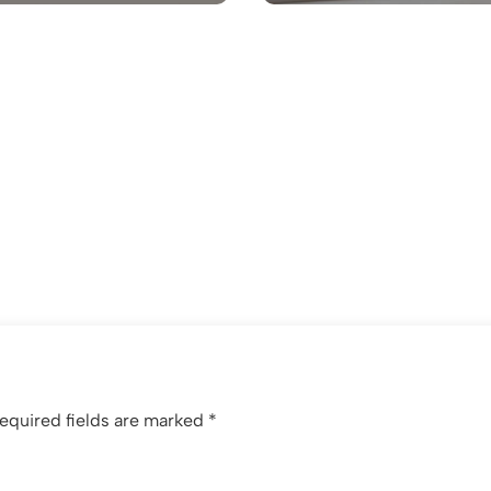
equired fields are marked
*