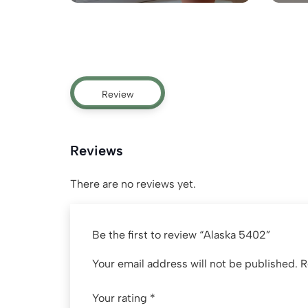
Review
Reviews
There are no reviews yet.
Be the first to review “Alaska 5402”
Your email address will not be published.
R
Your rating
*