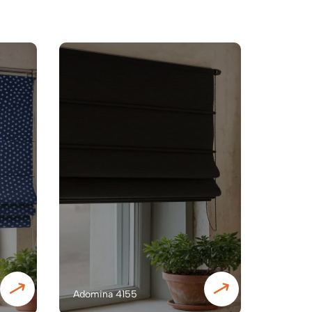
Adomina 4155
Adomin