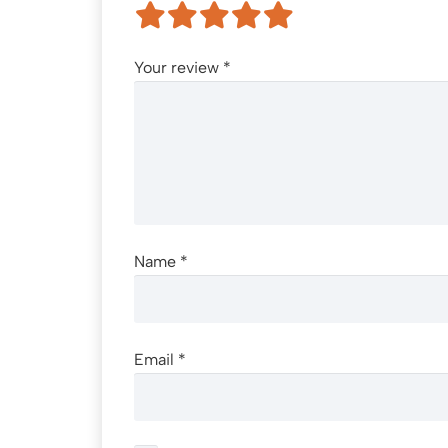
Your review
*
Name
*
Email
*