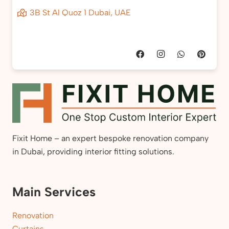
3B St Al Quoz 1 Dubai, UAE
Fixit Home – an expert bespoke renovation company
in Dubai, providing interior fitting solutions.
Main Services
Renovation
Curtains