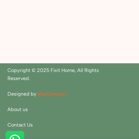
Copyright © 2025 Fixit Home, All Rights
Reserved.
Designed by
MuzConnect
About us
Contact Us