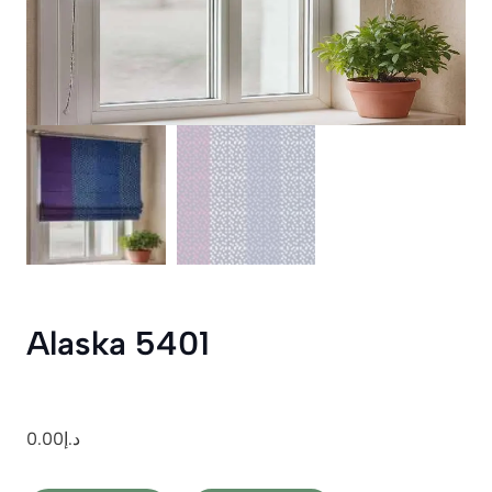
Alaska 5401
0.00
د.إ