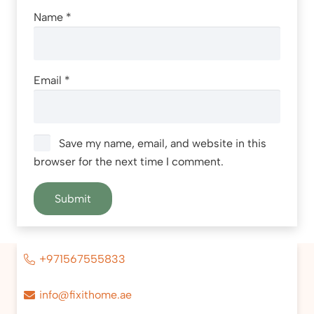
Name
*
Email
*
Save my name, email, and website in this
browser for the next time I comment.
+971567555833
info@fixithome.ae