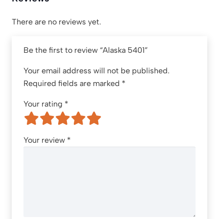
There are no reviews yet.
Be the first to review “Alaska 5401”
Your email address will not be published.
Required fields are marked
*
Your rating
*
Your review
*