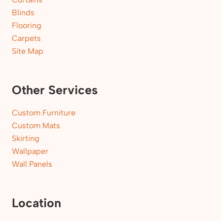
Blinds
Flooring
Carpets
Site Map
Other Services
Custom Furniture
Custom Mats
Skirting
Wallpaper
Wall Panels
Location