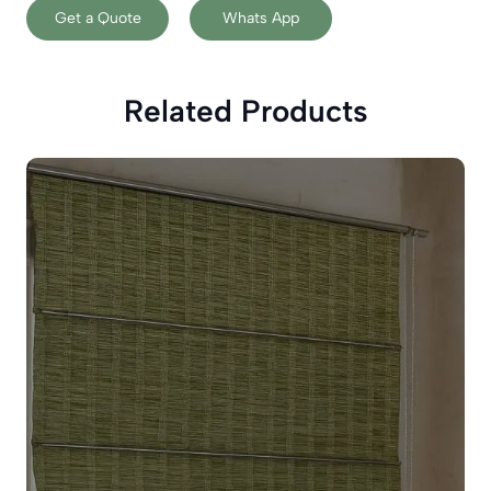
Get a Quote
Whats App
Related Products