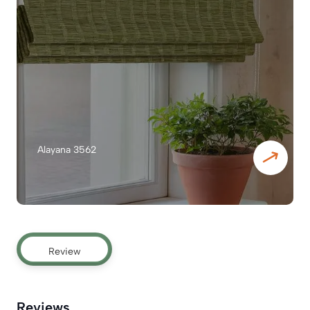
Alayana 3562
Review
Reviews