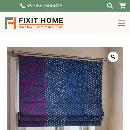
+971567555833
Zoom