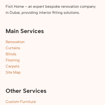
Fixit Home – an expert bespoke renovation company
in Dubai, providing interior fitting solutions.
Main Services
Renovation
Curtains
Blinds
Flooring
Carpets
Site Map
Other Services
Custom Furniture