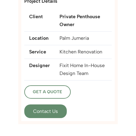
Project Details
Client
Private Penthouse
Owner
Location
Palm Jumeria
Service
Kitchen Renovation
Designer
Fixit Home In-House
Design Team
GET A QUOTE
Contact Us