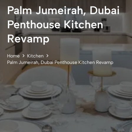
Palm Jumeirah, Dubai
Penthouse Kitchen
Revamp
Home
Kitchen
Palm Jumeirah, Dubai Penthouse Kitchen Revamp