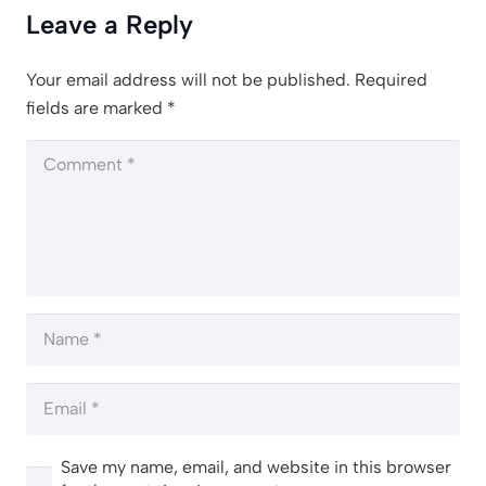
Leave a Reply
Your email address will not be published.
Required
fields are marked
*
Save my name, email, and website in this browser