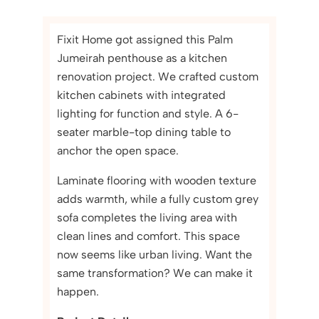
Fixit Home got assigned this Palm
Jumeirah penthouse as a kitchen
renovation project. We crafted custom
kitchen cabinets with integrated
lighting for function and style. A 6-
seater marble-top dining table to
anchor the open space.
Laminate flooring with wooden texture
adds warmth, while a fully custom grey
sofa completes the living area with
clean lines and comfort. This space
now seems like urban living. Want the
same transformation? We can make it
happen.