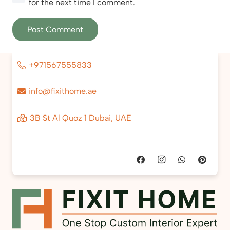
for the next time I comment.
Post Comment
+971567555833
info@fixithome.ae
3B St Al Quoz 1 Dubai, UAE