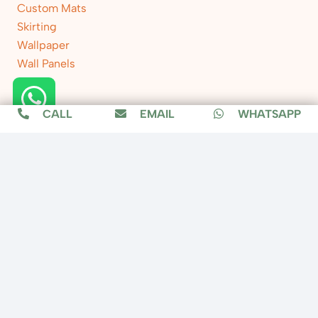
Custom Mats
Skirting
Wallpaper
Wall Panels
CALL
EMAIL
WHATSAPP
Location
Copyright © 2025 Fixit Home, All Rights