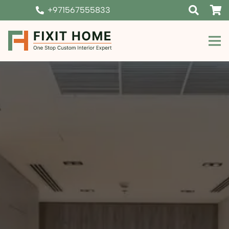
+971567555833