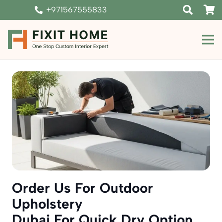
+971567555833
Order Us For Outdoor
Upholstery
Dubai For Quick Dry Option