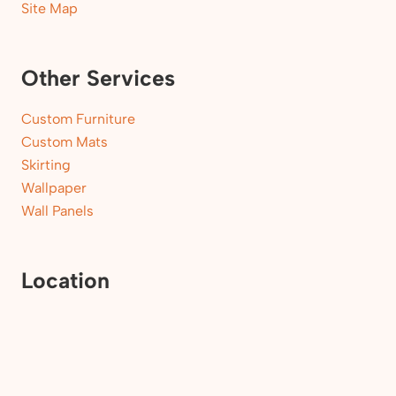
Site Map
Other Services
Custom Furniture
Custom Mats
Skirting
Wallpaper
Wall Panels
Location