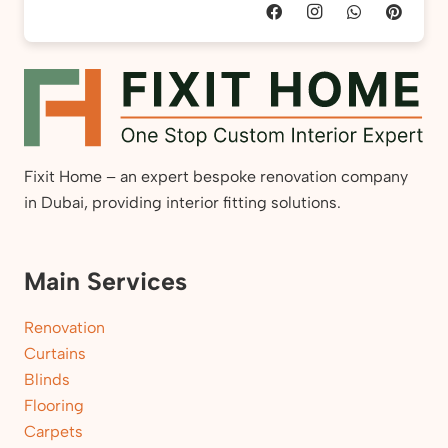
Fixit Home – an expert bespoke renovation company
in Dubai, providing interior fitting solutions.
Main Services
Renovation
Curtains
Blinds
Flooring
Carpets