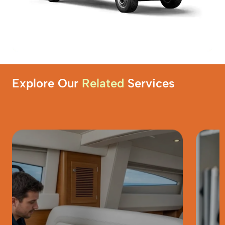
Explore Our
Related
Services