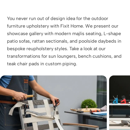
You never run out of design idea for the outdoor
furniture upholstery with Fixit Home. We present our
showcase gallery with modern majlis seating, L-shape
patio sofas, rattan sectionals, and poolside daybeds in
bespoke reupholstery styles. Take a look at our
transformations for sun loungers, bench cushions, and
teak chair pads in custom piping.