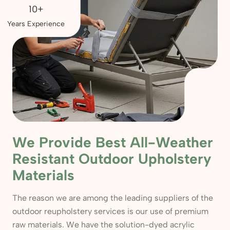
10+
Years Experience
We Provide Best All-Weather
Resistant Outdoor Upholstery
Materials
The reason we are among the leading suppliers of the
outdoor reupholstery services is our use of premium
raw materials. We have the solution-dyed acrylic