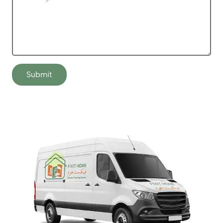
Submit