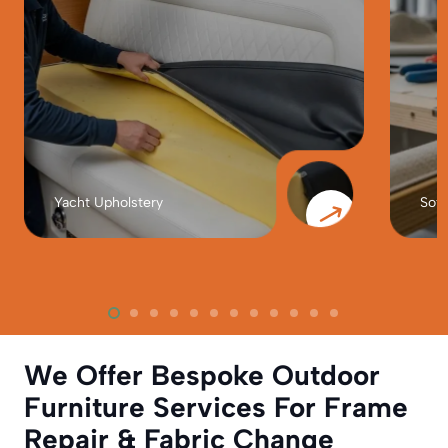
Yacht Upholstery
Sofa
We Offer Bespoke Outdoor
Furniture Services For Frame
Repair & Fabric Change