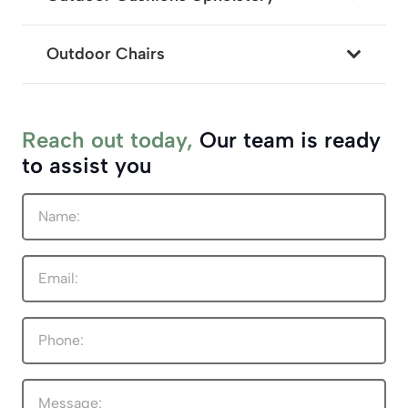
Outdoor Chairs
Reach out today,
Our team is ready
to assist you