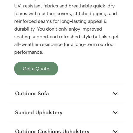
UV-resistant fabrics and breathable quick-dry
foams with custom covers, stitched piping, and
reinforced seams for long-lasting appeal &
durability. You don’t only enjoy improved
seating support and refreshed style but also get
all-weather resistance for a long-term outdoor
performance.
Get a Quote
Outdoor Sofa
Sunbed Upholstery
Outdoor Cushions Upholstery