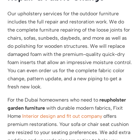
Our upholstery services for the outdoor furniture
includes the full repair and restoration work. We do
the complete furniture repairing of the loose joints for
chairs, sofas, sunbeds, daybeds, and more as well as
do polishing for wooden structures. We will replace
damaged foam with the premium-quality quick-dry
foam inserts that allow an impressive moisture control.
You can even order us for the complete fabric color
change, pattern update, and a new piping to get a
fresh new look.
For the Dubai homeowners who need to
reupholster
garden furniture
with durable modern fabrics, Fixit
Home
Interior design and fit out company
offers
premium restorations. Your sofa or chair seat cushion
are resized to your seating preferences. We add extra