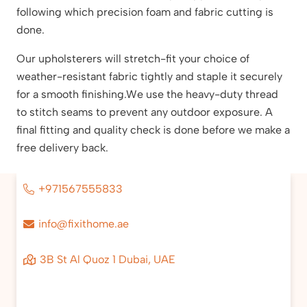
following which precision foam and fabric cutting is
done.
Our upholsterers will stretch-fit your choice of
weather-resistant fabric tightly and staple it securely
for a smooth finishing.We use the heavy-duty thread
to stitch seams to prevent any outdoor exposure. A
final fitting and quality check is done before we make a
free delivery back.
+971567555833
info@fixithome.ae
3B St Al Quoz 1 Dubai, UAE