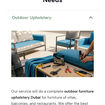
Outdoor Upholstery
Our service will do a complete
outdoor furniture
upholstery Dubai
for furniture of villas,
balconies, and restaurants. We offer the best