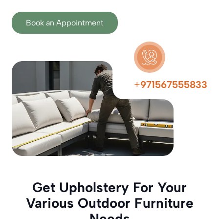
Book an Appointment
+
971567555833
Get Upholstery For Your
Various Outdoor Furniture
Needs