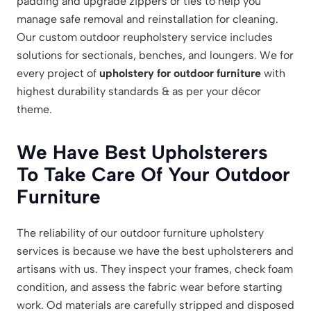
padding and upgrade zippers or ties to help you
manage safe removal and reinstallation for cleaning.
Our custom outdoor reupholstery service includes
solutions for sectionals, benches, and loungers. We for
every project of
upholstery for outdoor furniture
with
highest durability standards & as per your décor
theme.
We Have Best Upholsterers
To Take Care Of Your Outdoor
Furniture
The reliability of our outdoor furniture upholstery
services is because we have the best upholsterers and
artisans with us. They inspect your frames, check foam
condition, and assess the fabric wear before starting
work. Od materials are carefully stripped and disposed