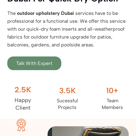
The
outdoor upholstery Dubai
services have to be
professional for a functional use. We offer this service
with our quick-dry foam inserts and all-weatherproof
fabrics for outdoor furniture upgrade for patios,
balconies, gardens, and poolside areas.
Talk With Expert
2.5
K
3.5
K
10
+
Happy
Sucessful
Team
Client
Projects
Members