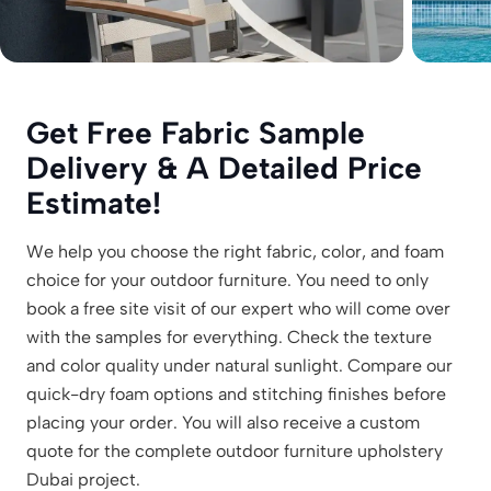
Get Free Fabric Sample
Delivery & A Detailed Price
Estimate!
We help you choose the right fabric, color, and foam
choice for your outdoor furniture. You need to only
book a free site visit of our expert who will come over
with the samples for everything. Check the texture
and color quality under natural sunlight. Compare our
quick-dry foam options and stitching finishes before
placing your order. You will also receive a custom
quote for the complete outdoor furniture upholstery
Dubai project.