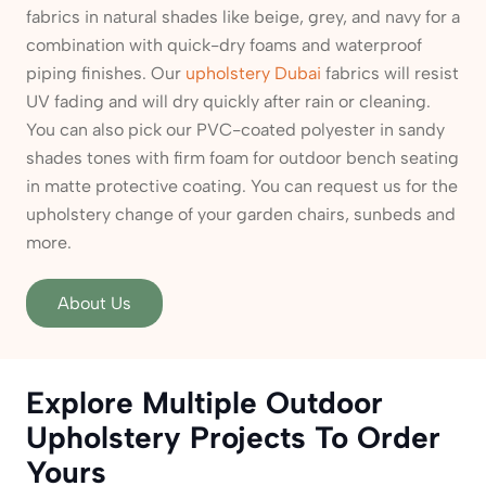
fabrics in natural shades like beige, grey, and navy for a
combination with quick-dry foams and waterproof
piping finishes. Our
upholstery Dubai
fabrics will resist
UV fading and will dry quickly after rain or cleaning.
You can also pick our PVC-coated polyester in sandy
shades tones with firm foam for outdoor bench seating
in matte protective coating. You can request us for the
upholstery change of your garden chairs, sunbeds and
more.
About Us
Explore Multiple Outdoor
Upholstery Projects To Order
Yours