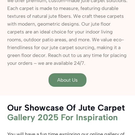
we offer premium, custom-made jute carpet solutions.
Each carpet is made to measure, featuring durable
textures of natural jute fibers. We craft these carpets
with modern, geometric designs. Our jute floor
carpets are an ideal choice for your indoor living
rooms, outdoor patio areas, and more. We value eco-
friendliness for our jute carpet sourcing, making it a
green floor decor. Reach out to us any time for placing
your orders – we are available 24/7.
About Us
Our Showcase Of Jute Carpet
Gallery 2025 For Inspiration
You will have a fun time exploring our online gallery of