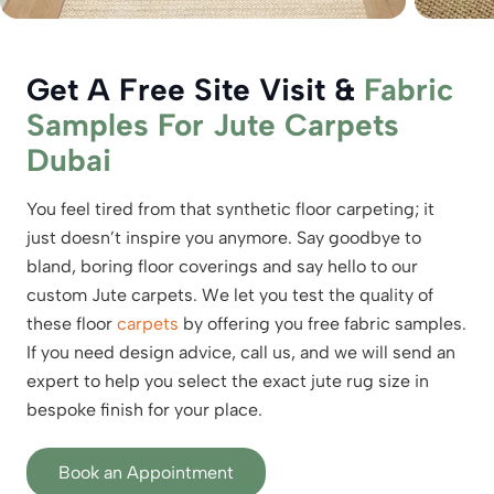
Get A Free Site Visit &
Fabric
Samples For Jute Carpets
Dubai
You feel tired from that synthetic floor carpeting; it
just doesn’t inspire you anymore. Say goodbye to
bland, boring floor coverings and say hello to our
custom Jute carpets. We let you test the quality of
these floor
carpets
by offering you free fabric samples.
If you need design advice, call us, and we will send an
expert to help you select the exact jute rug size in
bespoke finish for your place.
Book an Appointment