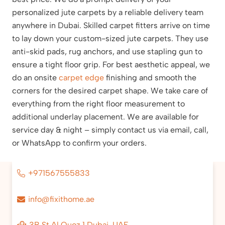
personalized jute carpets by a reliable delivery team
anywhere in Dubai. Skilled carpet fitters arrive on time
to lay down your custom-sized jute carpets. They use
anti-skid pads, rug anchors, and use stapling gun to
ensure a tight floor grip. For best aesthetic appeal, we
do an onsite
carpet edge
finishing and smooth the
corners for the desired carpet shape. We take care of
everything from the right floor measurement to
additional underlay placement. We are available for
service day & night – simply contact us via email, call,
or WhatsApp to confirm your orders.
+971567555833
info@fixithome.ae
3B St Al Quoz 1 Dubai, UAE