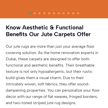
Know Aesthetic & Functional
Benefits Our Jute Carpets Offer
Our jute rugs are more than just your average floor
covering solution. As the home renovation experts in
Dubai, these carpets are designed to offer both
functional and aesthetic benefits. Their breathable
texture is not only hypoallergenic, but their rustic
build gives them a visual charm. Due to their
intricately woven, soft fabrics, they offer sound-
dampening properties. You can personalize your floor
décor with our range of flat weaves, fringed borders,
and two-toned striped jute rug designs.