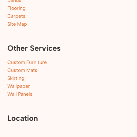
Blinds
Flooring
Carpets
Site Map
Other Services
Custom Furniture
Custom Mats
Skirting
Wallpaper
Wall Panels
Location