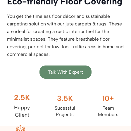
Eco-friendly Floor Covering
You get the timeless floor décor and sustainable
carpeting solution with our jute carpets & rugs. These
are ideal for creating a rustic interior feel for the
minimalist spaces. They feature breathable floor
covering, perfect for low-foot traffic areas in home and
commercial spaces.
Talk With Expert
2.5
K
3.5
K
10
+
Happy
Sucessful
Team
Client
Projects
Members