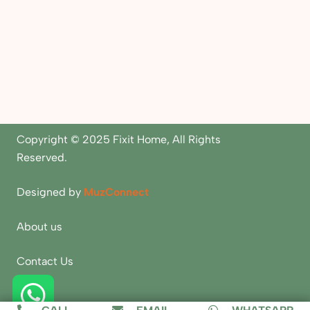
Copyright © 2025 Fixit Home, All Rights
Reserved.
Designed by
MuzConnect
About us
Contact Us
Blogs