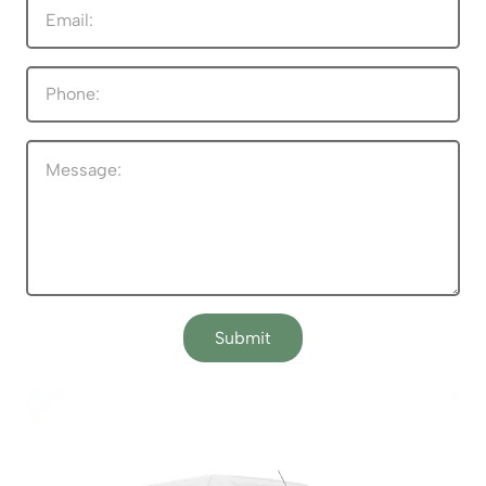
Submit