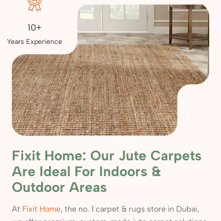
10+
Years Experience
Fixit Home: Our Jute Carpets
Are Ideal For Indoors &
Outdoor Areas
At
Fixit Home
, the no. 1 carpet & rugs store in Dubai,