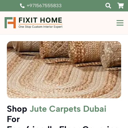
+971567555833
Shop
Jute Carpets Dubai
For