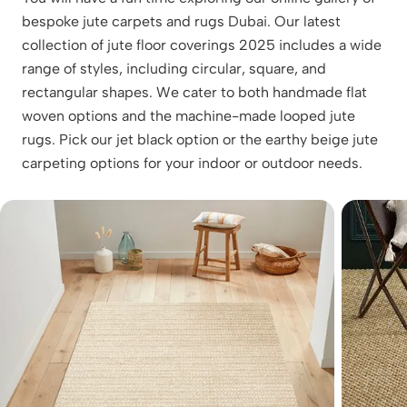
bespoke jute carpets and rugs Dubai. Our latest
collection of jute floor coverings 2025 includes a wide
range of styles, including circular, square, and
rectangular shapes. We cater to both handmade flat
woven options and the machine-made looped jute
rugs. Pick our jet black option or the earthy beige jute
carpeting options for your indoor or outdoor needs.