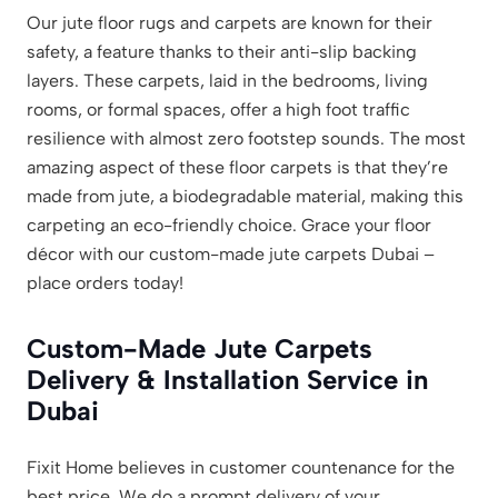
Our jute floor rugs and carpets are known for their
safety, a feature thanks to their anti-slip backing
layers. These carpets, laid in the bedrooms, living
rooms, or formal spaces, offer a high foot traffic
resilience with almost zero footstep sounds. The most
amazing aspect of these floor carpets is that they’re
made from jute, a biodegradable material, making this
carpeting an eco-friendly choice. Grace your floor
décor with our custom-made jute carpets Dubai –
place orders today!
Custom-Made Jute Carpets
Delivery & Installation Service in
Dubai
Fixit Home believes in customer countenance for the
best price. We do a prompt delivery of your