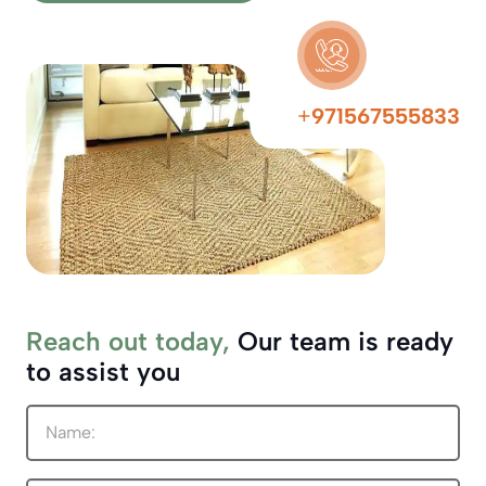
+
971567555833
Reach out today,
Our team is ready
to assist you