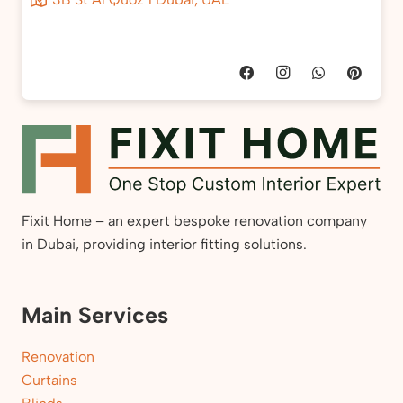
Fixit Home – an expert bespoke renovation company
in Dubai, providing interior fitting solutions.
Main Services
Renovation
Curtains