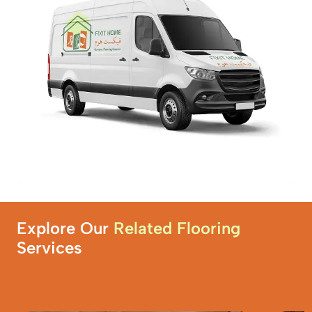
Explore Our
Related Flooring
Services