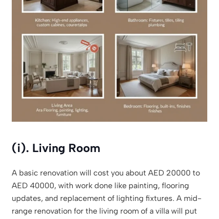
(i). Living Room
A basic renovation will cost you about AED 20000 to
AED 40000, with work done like painting, flooring
updates, and replacement of lighting fixtures. A mid-
range renovation for the living room of a villa will put