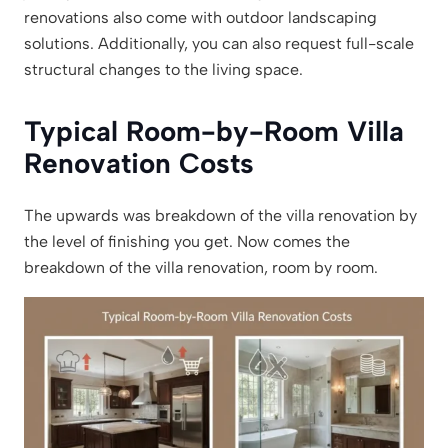
renovations also come with outdoor landscaping
solutions. Additionally, you can also request full-scale
structural changes to the living space.
Typical Room-by-Room Villa
Renovation Costs
The upwards was breakdown of the villa renovation by
the level of finishing you get. Now comes the
breakdown of the villa renovation, room by room.