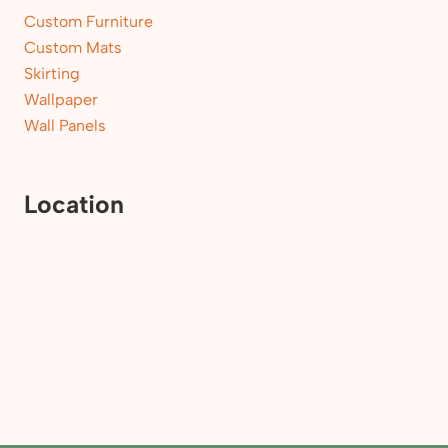
Custom Furniture
Custom Mats
Skirting
Wallpaper
Wall Panels
Location