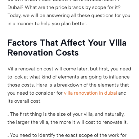
Dubai? What are the price brands by scope for it?
Today, we will be answering all these questions for you
in a manner to help you plan better.
Factors That Affect Your Villa
Renovation Costs
Villa renovation cost will come later, but first, you need
to look at what kind of elements are going to influence
those costs. Here is a breakdown of the elements that
you need to consider for
villa renovation in dubai
and
its overall cost.
.
The first thing is the size of your villa, and naturally,
the larger the villa, the more it will cost to renovate it.
.
You need to identify the exact scope of the work for