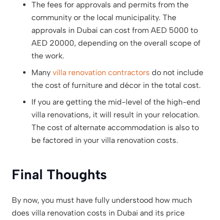
The fees for approvals and permits from the
community or the local municipality. The
approvals in Dubai can cost from AED 5000 to
AED 20000, depending on the overall scope of
the work.
Many
villa renovation contractors
do not include
the cost of furniture and décor in the total cost.
If you are getting the mid-level of the high-end
villa renovations, it will result in your relocation.
The cost of alternate accommodation is also to
be factored in your villa renovation costs.
Final Thoughts
By now, you must have fully understood how much
does villa renovation costs in Dubai and its price