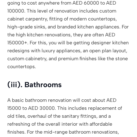
going to cost anywhere from AED 60000 to AED
100000. This level of renovation includes custom
cabinet carpentry, fitting of modern countertops,
high-grade sinks, and branded kitchen appliances. For
the high kitchen renovations, they are often AED
150000+. For this, you will be getting designer kitchen
redesigns with luxury appliances, an open plan layout,
custom cabinetry, and premium finishes like the stone
countertops.
(iii). Bathrooms
A basic bathroom renovation will cost about AED
15000 to AED 30000. This includes replacement of
old tiles, overhaul of the sanitary fittings, and a
refreshing of the overall interior with affordable
finishes. For the mid-range bathroom renovations,