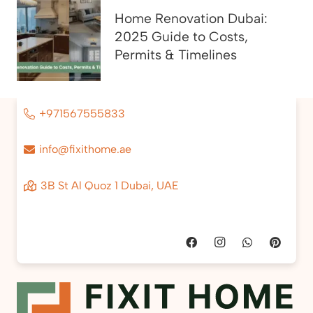
Home Renovation Dubai:
2025 Guide to Costs,
Permits & Timelines
+971567555833
info@fixithome.ae
3B St Al Quoz 1 Dubai, UAE