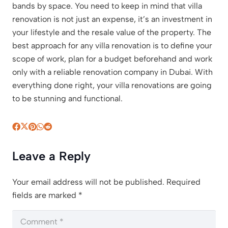
bands by space. You need to keep in mind that villa
renovation is not just an expense, it’s an investment in
your lifestyle and the resale value of the property. The
best approach for any villa renovation is to define your
scope of work, plan for a budget beforehand and work
only with a reliable renovation company in Dubai. With
everything done right, your villa renovations are going
to be stunning and functional.
Leave a Reply
Your email address will not be published.
Required
fields are marked
*