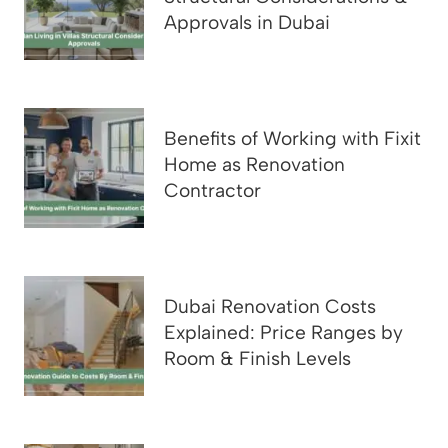
Approvals in Dubai
Benefits of Working with Fixit
Home as Renovation
Contractor
Dubai Renovation Costs
Explained: Price Ranges by
Room & Finish Levels