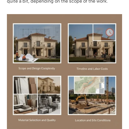
quite a bit, depending on the scope of the work.