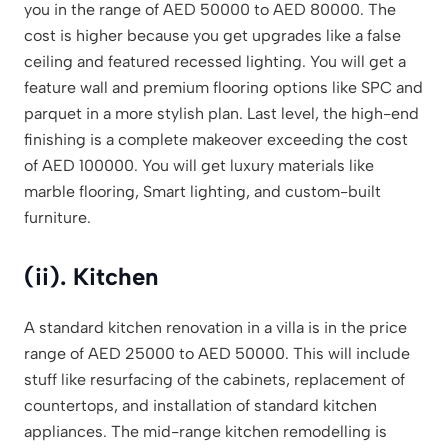
you in the range of AED 50000 to AED 80000. The
cost is higher because you get upgrades like a false
ceiling and featured recessed lighting. You will get a
feature wall and premium flooring options like SPC and
parquet in a more stylish plan. Last level, the high-end
finishing is a complete makeover exceeding the cost
of AED 100000. You will get luxury materials like
marble flooring, Smart lighting, and custom-built
furniture.
(ii). Kitchen
A standard kitchen renovation in a villa is in the price
range of AED 25000 to AED 50000. This will include
stuff like resurfacing of the cabinets, replacement of
countertops, and installation of standard kitchen
appliances. The mid-range kitchen remodelling is