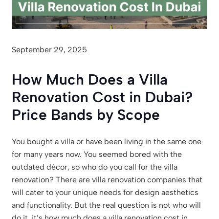
September 29, 2025
How Much Does a Villa
Renovation Cost in Dubai?
Price Bands by Scope
You bought a villa or have been living in the same one
for many years now. You seemed bored with the
outdated décor, so who do you call for the villa
renovation? There are villa renovation companies that
will cater to your unique needs for design aesthetics
and functionality. But the real question is not who will
do it, it’s how much does a villa renovation cost in