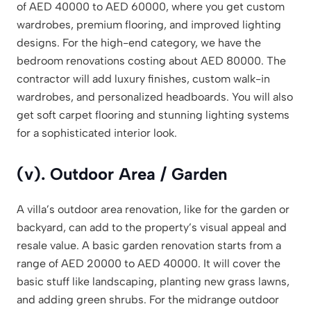
of AED 40000 to AED 60000, where you get custom
wardrobes, premium flooring, and improved lighting
designs. For the high-end category, we have the
bedroom renovations costing about AED 80000. The
contractor will add luxury finishes, custom walk-in
wardrobes, and personalized headboards. You will also
get soft carpet flooring and stunning lighting systems
for a sophisticated interior look.
(v). Outdoor Area / Garden
A villa’s outdoor area renovation, like for the garden or
backyard, can add to the property’s visual appeal and
resale value. A basic garden renovation starts from a
range of AED 20000 to AED 40000. It will cover the
basic stuff like landscaping, planting new grass lawns,
and adding green shrubs. For the midrange outdoor