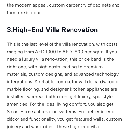
the modern appeal, custom carpentry of cabinets and
furniture is done.
3.
High-End Villa Renovation
This is the last level of the villa renovation, with costs
ranging from AED 1000 to AED 1800 per sq/m. If you
need a luxury villa renovation, this price band is the
right one, with high costs leading to premium
materials, custom designs, and advanced technology
integrations. A reliable contractor will do hardwood or
marble flooring, and designer kitchen appliances are
installed, whereas bathrooms get luxury, spa-style
amenities. For the ideal living comfort, you also get
Smart Home automation systems. For better interior
décor and functionality, you get featured walls, custom
joinery and wardrobes. These high-end villa