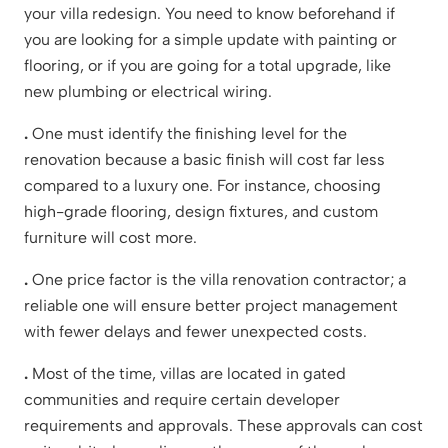
your villa redesign. You need to know beforehand if
you are looking for a simple update with painting or
flooring, or if you are going for a total upgrade, like
new plumbing or electrical wiring.
.
One must identify the finishing level for the
renovation because a basic finish will cost far less
compared to a luxury one. For instance, choosing
high-grade flooring, design fixtures, and custom
furniture will cost more.
.
One price factor is the villa renovation contractor; a
reliable one will ensure better project management
with fewer delays and fewer unexpected costs.
.
Most of the time, villas are located in gated
communities and require certain developer
requirements and approvals. These approvals can cost