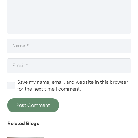
Save my name, email, and website in this browser
for the next time I comment.
Post Comment
Related Blogs