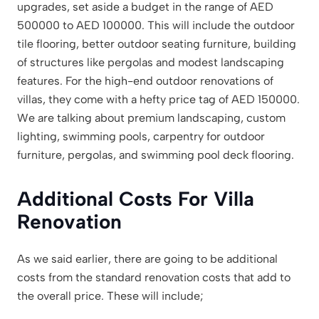
upgrades, set aside a budget in the range of AED
500000 to AED 100000. This will include the outdoor
tile flooring, better outdoor seating furniture, building
of structures like pergolas and modest landscaping
features. For the high-end outdoor renovations of
villas, they come with a hefty price tag of AED 150000.
We are talking about premium landscaping, custom
lighting, swimming pools, carpentry for outdoor
furniture, pergolas, and swimming pool deck flooring.
Additional Costs For Villa
Renovation
As we said earlier, there are going to be additional
costs from the standard renovation costs that add to
the overall price. These will include;