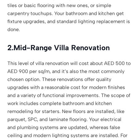
tiles or basic flooring with new ones, or simple
carpentry touchups. Your bathroom and kitchen get
fixture upgrades, and standard lighting replacement is
done.
2.
Mid-Range Villa Renovation
This level of villa renovation will cost about AED 500 to
AED 900 per sq/m, and it’s also the most commonly
chosen option. These renovations offer quality
upgrades with a reasonable cost for modern finishes
and a variety of functional improvements. The scope of
work includes complete bathroom and kitchen
remodeling for starters. New floors are installed, like
parquet, SPC, and laminate flooring. Your electrical
and plumbing systems are updated, whereas false
ceiling and modern lighting systems are installed. For