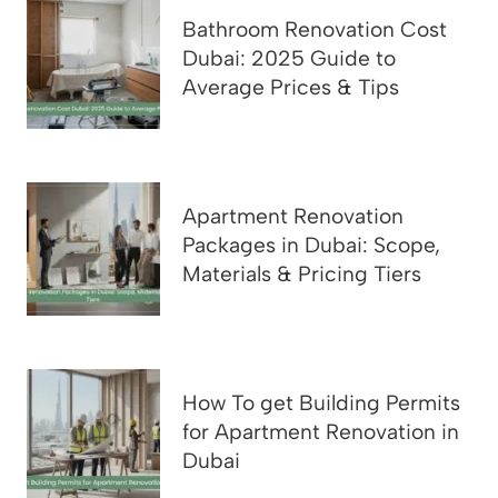
Bathroom Renovation Cost
Dubai: 2025 Guide to
Average Prices & Tips
Apartment Renovation
Packages in Dubai: Scope,
Materials & Pricing Tiers
How To get Building Permits
for Apartment Renovation in
Dubai