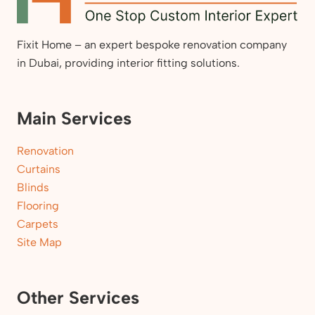
Fixit Home – an expert bespoke renovation company
in Dubai, providing interior fitting solutions.
Main Services
Renovation
Curtains
Blinds
Flooring
Carpets
Site Map
Other Services