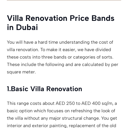
Villa Renovation Price Bands
in Dubai
You will have a hard time understanding the cost of
villa renovation. To make it easier, we have divided
these costs into three bands or categories of sorts.
These include the following and are calculated by per
square meter.
1.
Basic Villa Renovation
This range costs about AED 250 to AED 400 sq/m, a
basic option which focuses on refreshing the look of
the villa without any major structural change. You get
interior and exterior painting, replacement of the old