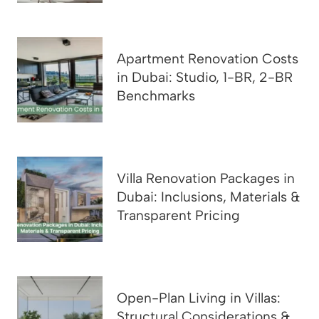
Apartment Renovation Costs
in Dubai: Studio, 1-BR, 2-BR
Benchmarks
Villa Renovation Packages in
Dubai: Inclusions, Materials &
Transparent Pricing
Open-Plan Living in Villas:
Structural Considerations &