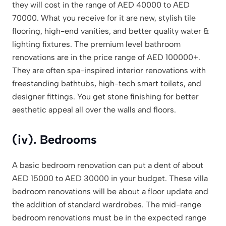
they will cost in the range of AED 40000 to AED
70000. What you receive for it are new, stylish tile
flooring, high-end vanities, and better quality water &
lighting fixtures. The premium level bathroom
renovations are in the price range of AED 100000+.
They are often spa-inspired interior renovations with
freestanding bathtubs, high-tech smart toilets, and
designer fittings. You get stone finishing for better
aesthetic appeal all over the walls and floors.
(iv). Bedrooms
A basic bedroom renovation can put a dent of about
AED 15000 to AED 30000 in your budget. These villa
bedroom renovations will be about a floor update and
the addition of standard wardrobes. The mid-range
bedroom renovations must be in the expected range