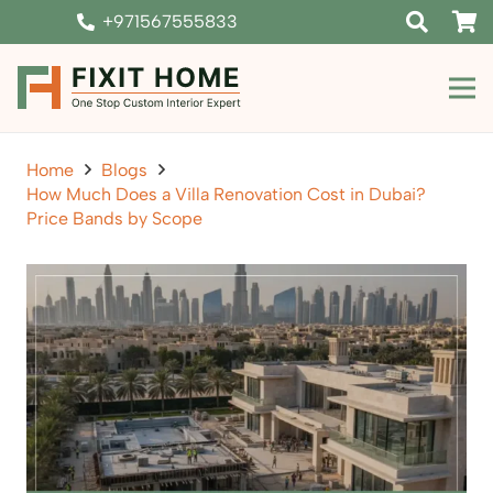
+971567555833
Home
Blogs
How Much Does a Villa Renovation Cost in Dubai?
Price Bands by Scope