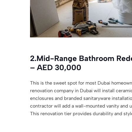
2.
Mid-Range Bathroom Rede
– AED 30,000
This is the sweet spot for most Dubai homeown
renovation company in Dubai will install cerami
enclosures and branded sanitaryware installati
contractor will add a wall-mounted vanity and 
This renovation tier provides durability and sty