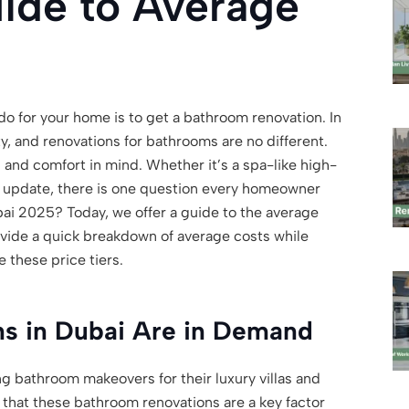
ide to Average
o for your home is to get a bathroom renovation. In
ty, and renovations for bathrooms are no different.
and comfort in mind. Whether it’s a spa-like high-
n update, there is one question every homeowner
ai 2025? Today, we offer a guide to the average
ovide a quick breakdown of average costs while
e these price tiers.
s in Dubai Are in Demand
 bathroom makeovers for their luxury villas and
that these bathroom renovations are a key factor