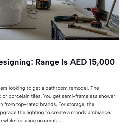
signing: Range Is AED 15,000
ers looking to get a bathroom remodel. The
c or porcelain tiles. You get semi-frameless shower
on from top-rated brands. For storage, the
upgrade the lighting to create a moody ambiance.
le while focusing on comfort.