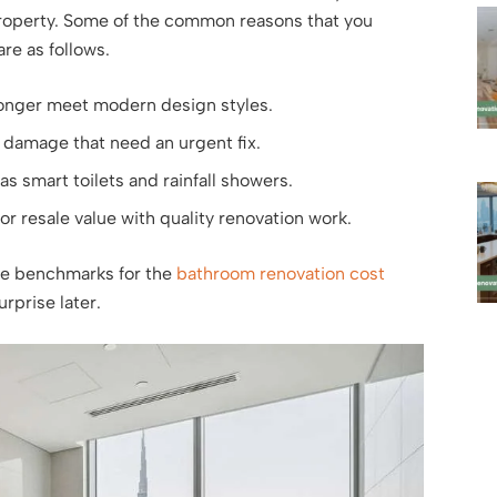
 property. Some of the common reasons that you
re as follows.
longer meet modern design styles.
r damage that need an urgent fix.
as smart toilets and rainfall showers.
or resale value with quality renovation work.
he benchmarks for the
bathroom renovation cost
rprise later.