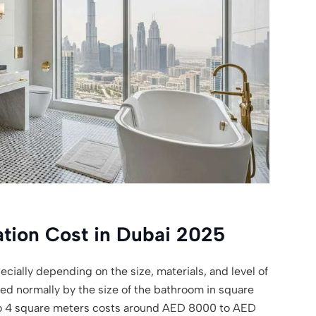
tion Cost in Dubai 2025
cially depending on the size, materials, and level of
ated normally by the size of the bathroom in square
to 4 square meters costs around AED 8000 to AED