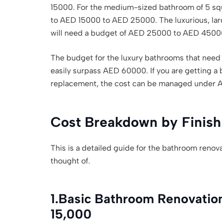
15000. For the medium-sized bathroom of 5 squ
to AED 15000 to AED 25000. The luxurious, lar
will need a budget of AED 25000 to AED 4500
The budget for the luxury bathrooms that need 
easily surpass AED 60000. If you are getting a 
replacement, the cost can be managed under 
Cost Breakdown by Finish
This is a detailed guide for the bathroom renova
thought of.
1.
Basic Bathroom Renovatio
15,000