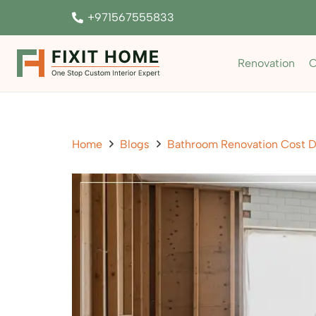
+971567555833
Renovation
C
Home
Blogs
Bathroom Renovation Cost D