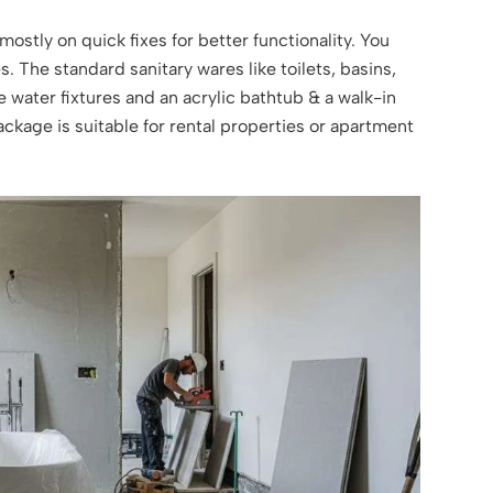
mostly on quick fixes for better functionality. You
. The standard sanitary wares like toilets, basins,
 water fixtures and an acrylic bathtub & a walk-in
ackage is suitable for rental properties or apartment