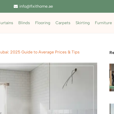
info@fixithome.ae
urtains
Blinds
Flooring
Carpets
Skirting
Furniture
ubai: 2025 Guide to Average Prices & Tips
Re