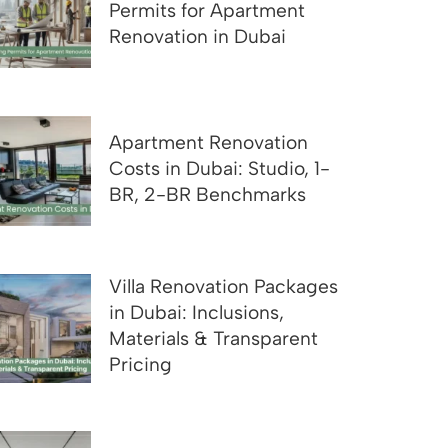
Permits for Apartment
Renovation in Dubai
Apartment Renovation
Costs in Dubai: Studio, 1-
BR, 2-BR Benchmarks
Villa Renovation Packages
in Dubai: Inclusions,
Materials & Transparent
Pricing