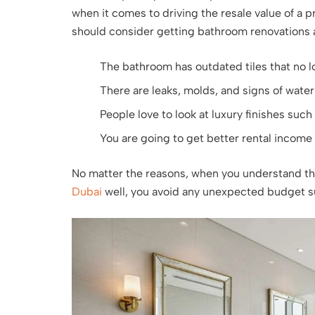
when it comes to driving the resale value of a
should consider getting bathroom renovations a
The bathroom has outdated tiles that no 
There are leaks, molds, and signs of wate
People love to look at luxury finishes such 
You are going to get better rental income 
No matter the reasons, when you understand t
Dubai
well, you avoid any unexpected budget su