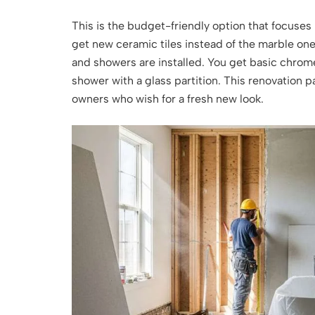
This is the budget-friendly option that focuses 
get new ceramic tiles instead of the marble ones
and showers are installed. You get basic chrome
shower with a glass partition. This renovation p
owners who wish for a fresh new look.