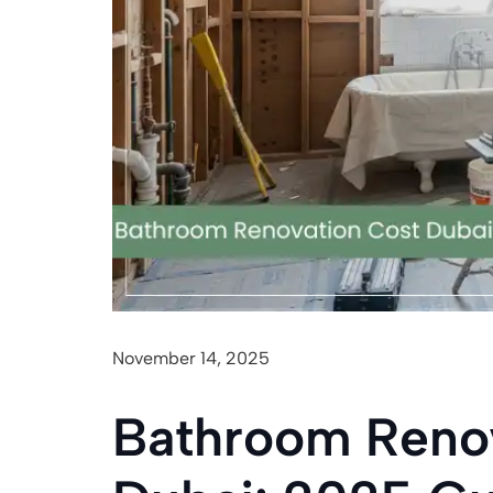
November 14, 2025
Bathroom Reno