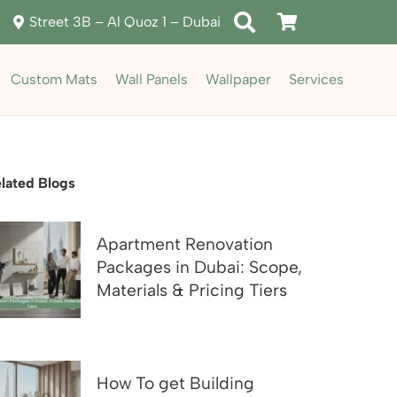
Street 3B – Al Quoz 1 – Dubai
Custom Mats
Wall Panels
Wallpaper
Services
lated Blogs
Apartment Renovation
Packages in Dubai: Scope,
Materials & Pricing Tiers
How To get Building