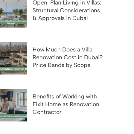
Open-Plan Living in Villas:
Structural Considerations
& Approvals in Dubai
How Much Does a Villa
Renovation Cost in Dubai?
Price Bands by Scope
Benefits of Working with
Fixit Home as Renovation
Contractor