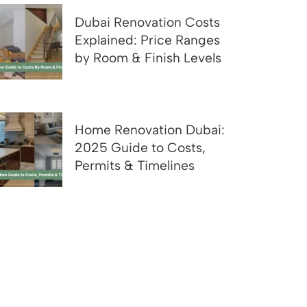
Dubai Renovation Costs
Explained: Price Ranges
by Room & Finish Levels
Home Renovation Dubai:
2025 Guide to Costs,
Permits & Timelines