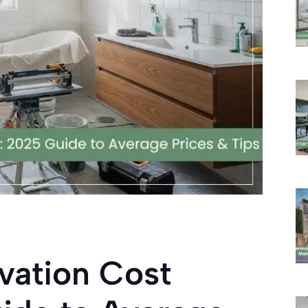
vation Cost