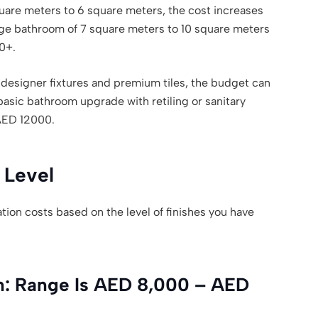
are meters to 6 square meters, the cost increases
ge bathroom of 7 square meters to 10 square meters
0+.
designer fixtures and premium tiles, the budget can
basic bathroom upgrade with retiling or sanitary
AED 12000.
 Level
tion costs based on the level of finishes you have
n: Range Is AED 8,000 – AED