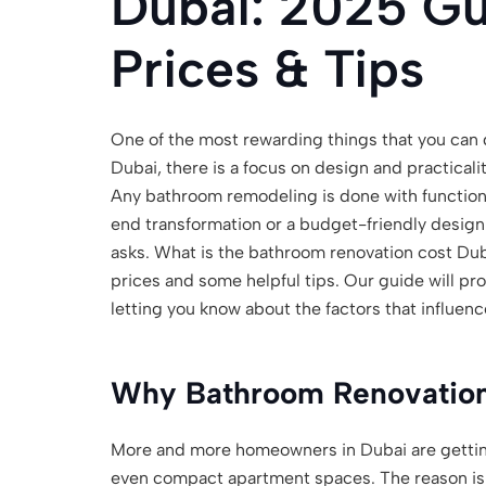
Dubai: 2025 Gu
Prices & Tips
One of the most rewarding things that you can d
Dubai, there is a focus on design and practicali
Any bathroom remodeling is done with function 
end transformation or a budget-friendly desig
asks. What is the bathroom renovation cost Dub
prices and some helpful tips. Our guide will pr
letting you know about the factors that influenc
Why Bathroom Renovation
More and more homeowners in Dubai are getting
even compact apartment spaces. The reason is 