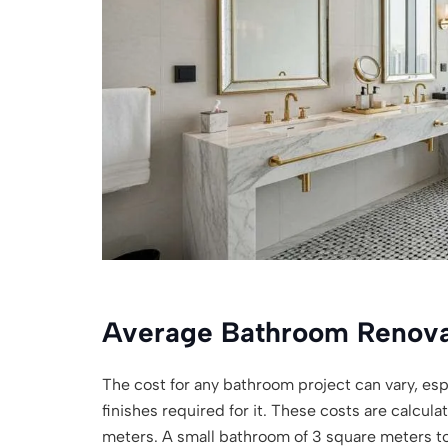
Average Bathroom Renova
The cost for any bathroom project can vary, espe
finishes required for it. These costs are calcul
meters. A small bathroom of 3 square meters 